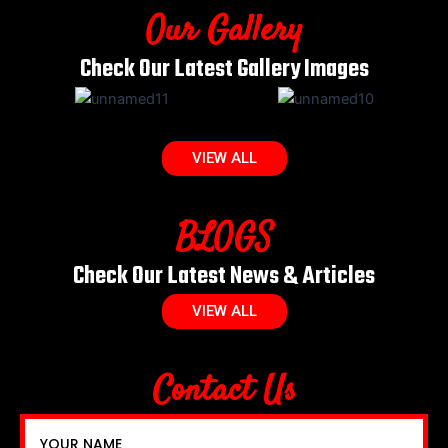
Our Gallery
Check Our Latest Gallery Images
VIEW ALL
BLOGS
Check Our Latest News & Articles
VIEW ALL
Contact Us
YOUR NAME