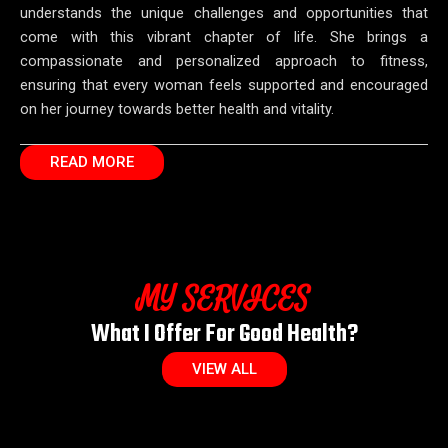
understands the unique challenges and opportunities that
come with this vibrant chapter of life. She brings a
compassionate and personalized approach to fitness,
ensuring that every woman feels supported and encouraged
on her journey towards better health and vitality.
READ MORE
MY SERVICES
What I Offer For Good Health?
VIEW ALL