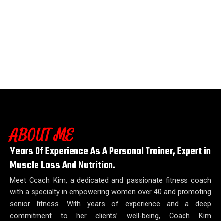
ABOUT ME
Years Of Experience As A Personal Trainer, Expert in
Muscle Loss And Nutrition.
Meet Coach Kim, a dedicated and passionate fitness coach
with a specialty in empowering women over 40 and promoting
senior fitness. With years of experience and a deep
commitment to her clients’ well-being, Coach Kim