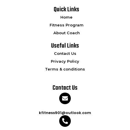
Quick Links
Home
Fitness Program
About Coach
Useful Links
Contact Us
Privacy Policy
Terms & conditions
Contact Us
kfitness901@outlook.com