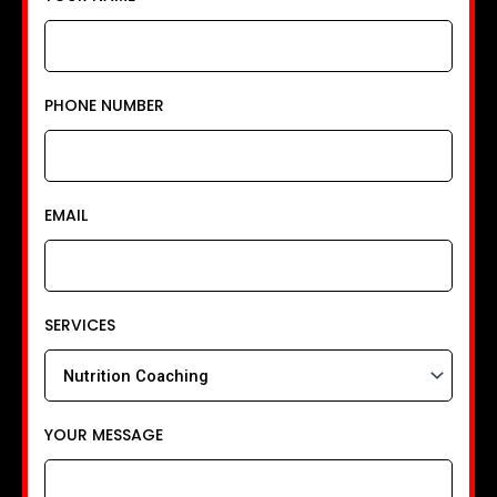
PHONE NUMBER
EMAIL
SERVICES
YOUR MESSAGE