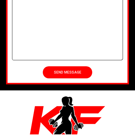
SEND MESSAGE